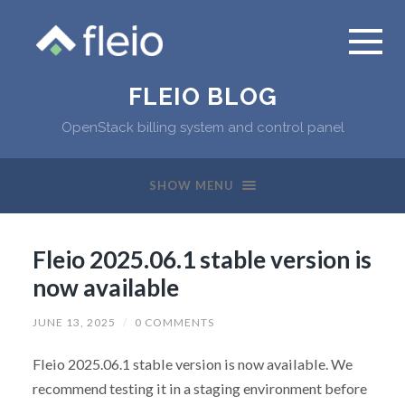
FLEIO BLOG
OpenStack billing system and control panel
SHOW MENU
Fleio 2025.06.1 stable version is
now available
JUNE 13, 2025
/
0 COMMENTS
Fleio 2025.06.1 stable version is now available. We
recommend testing it in a staging environment before