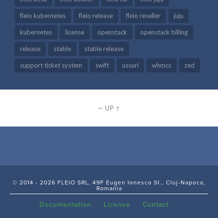
fleio kubernetes
fleio release
fleio reseller
juju
kubernetes
license
openstack
openstack billing
release
stable
stable release
support ticket system
swift
ussuri
whmcs
zed
—
UP ↑
© 2014 - 2026 FLEIO SRL, 49F Eugen Ionesco St., Cluj-Napoca,
Romania
Documentation
License
Contact