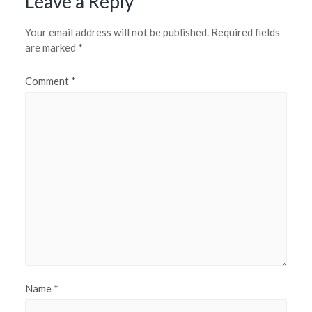
Leave a Reply
Your email address will not be published.
Required fields
are marked
*
Comment
*
Name
*