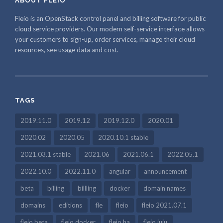
ABOUT FLEIO
Fleio is an OpenStack control panel and billing software for public
cloud service providers. Our modern self-service interface allows
your customers to sign-up, order services, manage their cloud
resources, see usage data and cost.
TAGS
2019.11.0
2019.12
2019.12.0
2020.01
2020.02
2020.05
2020.10.1 stable
2021.03.1 stable
2021.06
2021.06.1
2022.05.1
2022.10.0
2022.11.0
angular
announcement
beta
billing
billling
docker
domain names
domains
editions
fle
fleio
fleio 2021.07.1
fleio beta
fleio docker
fleio ha
fleio juju