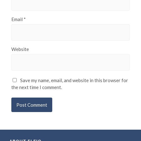
Email
*
Website
Save my name, email, and website in this browser for
the next time I comment.