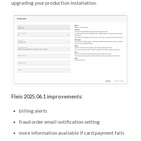
upgrading your production installation.
Fleio 2025.06.1 improvements:
billing alerts
fraud order email notification setting
more information available if card payment fails