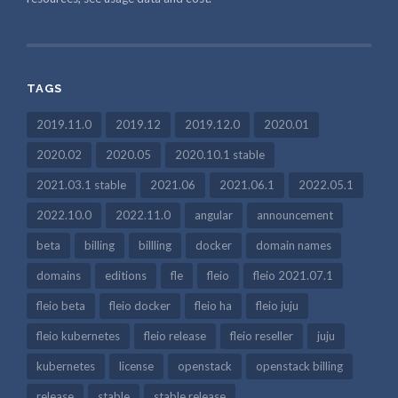
TAGS
2019.11.0
2019.12
2019.12.0
2020.01
2020.02
2020.05
2020.10.1 stable
2021.03.1 stable
2021.06
2021.06.1
2022.05.1
2022.10.0
2022.11.0
angular
announcement
beta
billing
billling
docker
domain names
domains
editions
fle
fleio
fleio 2021.07.1
fleio beta
fleio docker
fleio ha
fleio juju
fleio kubernetes
fleio release
fleio reseller
juju
kubernetes
license
openstack
openstack billing
release
stable
stable release