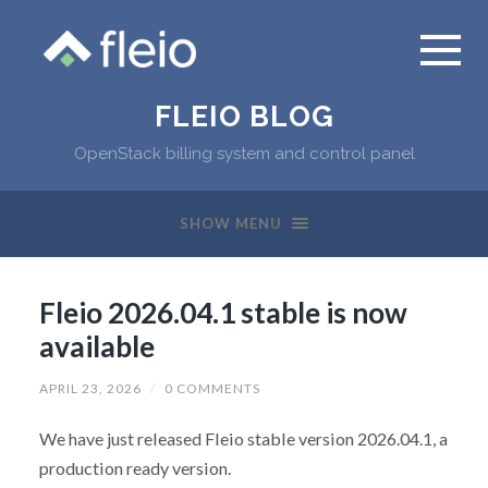
FLEIO BLOG
OpenStack billing system and control panel
SHOW MENU
Fleio 2026.04.1 stable is now
available
APRIL 23, 2026
/
0 COMMENTS
We have just released Fleio stable version 2026.04.1, a
production ready version.