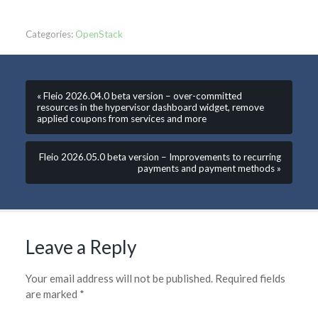
Categories:
OpenStack
« Fleio 2026.04.0 beta version – over-committed
resources in the hypervisor dashboard widget, remove
applied coupons from services and more
Fleio 2026.05.0 beta version – Improvements to recurring
payments and payment methods »
Leave a Reply
Your email address will not be published.
Required fields
are marked
*