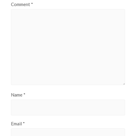
Comment
*
Name
*
Email
*