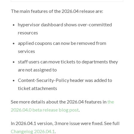
The main features of the 2026.04 release are:
hypervisor dashboard shows over-committed
resources
applied coupons can now be removed from
services
staff users can move tickets to departments they
are not assigned to
Content-Security-Policy header was added to
ticket attachments
See more details about the 2026.04 features in
the
2026.04.0 beta release blog post
.
In 2026.04.1 version, 3 more issue were fixed. See full
Changelog 2026.04.1
.