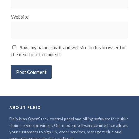
Website
Save my name, email, and website in this browser for
the next time I comment.
ABOUT FLEIO
Fleio is an OpenStack control panel and billing software for public
cloud service providers. Our modern self-service interface allows
your customers to sign-up, order services, manage their cloud
resources, see usage data and cost.